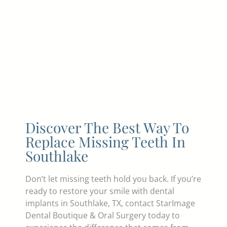
Discover The Best Way To
Replace Missing Teeth In
Southlake
Don’t let missing teeth hold you back. If you’re
ready to restore your smile with dental
implants in Southlake, TX, contact StarImage
Dental Boutique & Oral Surgery today to