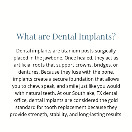
What are Dental Implants?
Dental implants are titanium posts surgically
placed in the jawbone. Once healed, they act as
artificial roots that support crowns, bridges, or
dentures. Because they fuse with the bone,
implants create a secure foundation that allows
you to chew, speak, and smile just like you would
with natural teeth. At our Southlake, TX dental
office, dental implants are considered the gold
standard for tooth replacement because they
provide strength, stability, and long-lasting results.