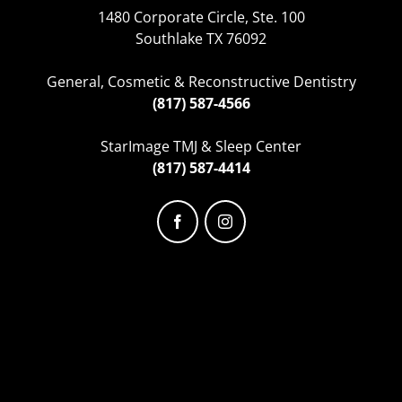
1480 Corporate Circle, Ste. 100
Southlake TX 76092
General, Cosmetic & Reconstructive Dentistry
(817) 587-4566
StarImage TMJ & Sleep Center
(817) 587-4414
Facebook
Instagram