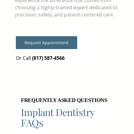
experience the difference that comes from
choosing a highly-trained expert dedicated to
precision, safety, and patient-centered care.
Request Appointment
Or Call
(817) 587-4566
FREQUENTLY ASKED QUESTIONS
Implant Dentistry
FAQs