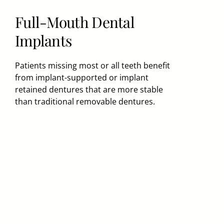
Full-Mouth Dental
Implants
Patients missing most or all teeth benefit
from implant-supported or implant
retained dentures that are more stable
than traditional removable dentures.