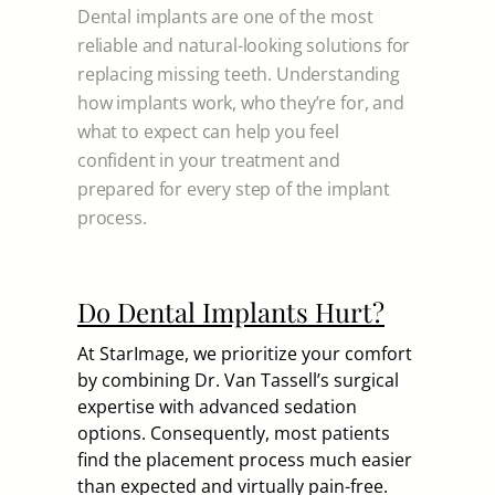
Dental implants are one of the most
reliable and natural-looking solutions for
replacing missing teeth. Understanding
how implants work, who they’re for, and
what to expect can help you feel
confident in your treatment and
prepared for every step of the implant
process.
Do Dental Implants Hurt?
At StarImage, we prioritize your comfort
by combining Dr. Van Tassell’s surgical
expertise with advanced sedation
options. Consequently, most patients
find the placement process much easier
than expected and virtually pain-free.