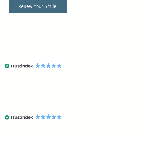
Renew Your Smile!
StarImage Dental Boutique & Oral Surgery has received
an average of
4.9
54 reviews
StarImage TMJ & Sleep Center has received an average
of
4.9
54 reviews