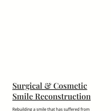
le
Surgical & Cosmetic
Smile Reconstruction
Rebuilding a smile that has suffered from