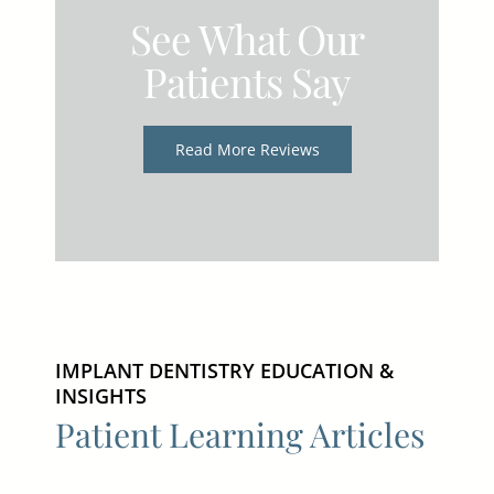
See What Our
Patients Say
Read More Reviews
IMPLANT DENTISTRY EDUCATION &
INSIGHTS
Patient Learning Articles