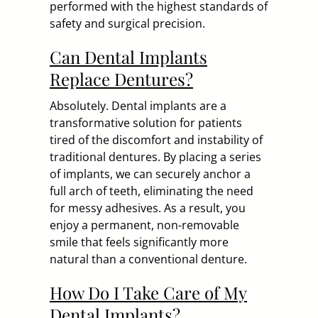
performed with the highest standards of
safety and surgical precision.
Can Dental Implants
Replace Dentures?
Absolutely. Dental implants are a
transformative solution for patients
tired of the discomfort and instability of
traditional dentures. By placing a series
of implants, we can securely anchor a
full arch of teeth, eliminating the need
for messy adhesives. As a result, you
enjoy a permanent, non-removable
smile that feels significantly more
natural than a conventional denture.
How Do I Take Care of My
Dental Implants?