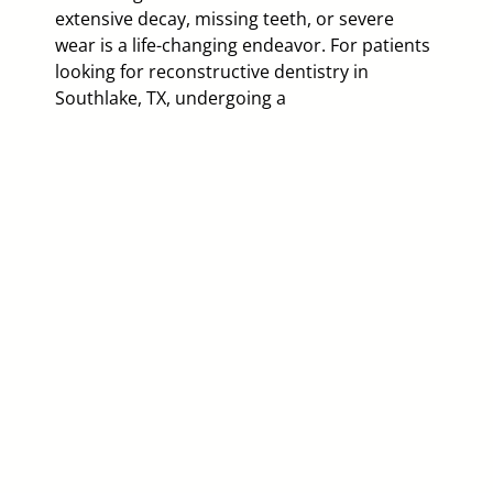
extensive decay, missing teeth, or severe
wear is a life-changing endeavor. For patients
looking for reconstructive dentistry in
Southlake, TX, undergoing a
Of
a