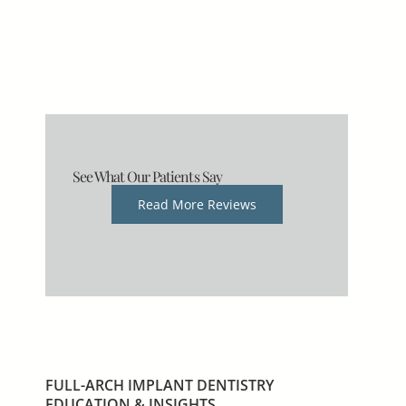
See What Our Patients Say
Read More Reviews
FULL-ARCH IMPLANT DENTISTRY
EDUCATION & INSIGHTS