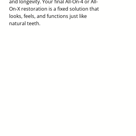
and longevity. Your final All-On-4 or All-
On-X restoration is a fixed solution that
looks, feels, and functions just like
natural teeth.