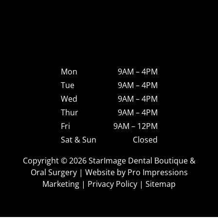
Mon
9AM – 4PM
Tue
9AM – 4PM
Wed
9AM – 4PM
Thur
9AM – 4PM
Fri
9AM – 12PM
Sat & Sun
Closed
Copyright © 2026 StarImage Dental Boutique &
Oral Surgery | Website by
Pro Impressions
Marketing
|
Privacy Policy
|
Sitemap