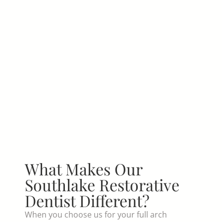
What Makes Our
Southlake Restorative
Dentist Different?
When you choose us for your full arch