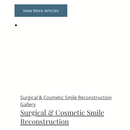
View More Articles
Surgical & Cosmetic Smile Reconstruction
Gallery
Surgical & Cosmetic Smile
Reconstruction