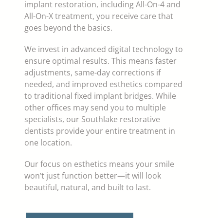
implant restoration, including All-On-4 and
All-On-X treatment, you receive care that
goes beyond the basics.
We invest in advanced digital technology to
ensure optimal results. This means faster
adjustments, same-day corrections if
needed, and improved esthetics compared
to traditional fixed implant bridges. While
other offices may send you to multiple
specialists, our Southlake restorative
dentists provide your entire treatment in
one location.
Our focus on esthetics means your smile
won’t just function better—it will look
beautiful, natural, and built to last.