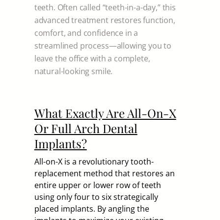
teeth. Often called “teeth-in-a-day,” this
advanced treatment restores function,
comfort, and confidence in a
streamlined process—allowing you to
leave the office with a complete,
natural-looking smile.
What Exactly Are All-On-X
Or Full Arch Dental
Implants?
All-on-X is a revolutionary tooth-
replacement method that restores an
entire upper or lower row of teeth
using only four to six strategically
placed implants. By angling the