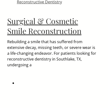
Reconstructive Dentistry
Surgical & Cosmetic
Smile Reconstruction
Rebuilding a smile that has suffered from
extensive decay, missing teeth, or severe wear is
a life-changing endeavor. For patients looking for
reconstructive dentistry in Southlake, TX,
undergoing a