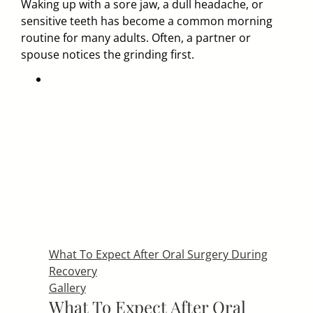
Waking up with a sore jaw, a dull headache, or
sensitive teeth has become a common morning
routine for many adults. Often, a partner or
spouse notices the grinding first.
What To Expect After Oral Surgery During
Recovery
Gallery
What To Expect After Oral