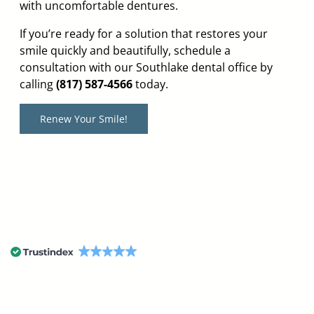
with uncomfortable dentures.
If you’re ready for a solution that restores your
smile quickly and beautifully, schedule a
consultation with our Southlake dental office by
calling
(817) 587-4566
today.
Renew Your Smile!
StarImage Dental Boutique & Oral Surgery has
received an average of
4.9
54 reviews