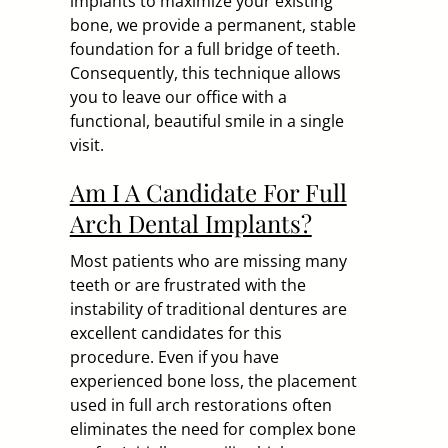
implants to maximize your existing
bone, we provide a permanent, stable
foundation for a full bridge of teeth.
Consequently, this technique allows
you to leave our office with a
functional, beautiful smile in a single
visit.
Am I A Candidate For Full
Arch Dental Implants?
Most patients who are missing many
teeth or are frustrated with the
instability of traditional dentures are
excellent candidates for this
procedure. Even if you have
experienced bone loss, the placement
used in full arch restorations often
eliminates the need for complex bone