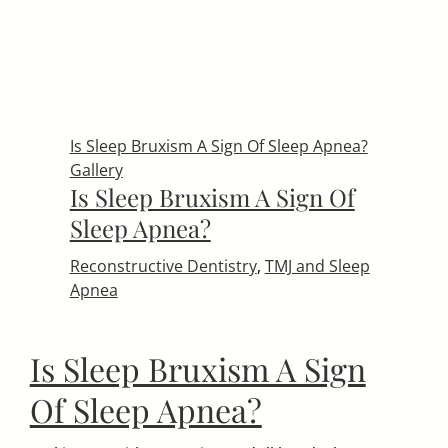
Is Sleep Bruxism A Sign Of Sleep Apnea?
Gallery
Is Sleep Bruxism A Sign Of
Sleep Apnea?
Reconstructive Dentistry
,
TMJ and Sleep
Apnea
Is Sleep Bruxism A Sign
Of Sleep Apnea?