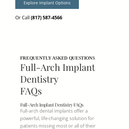
Explore Implant Options
Or Call
(817) 587-4566
FREQUENTLY ASKED QUESTIONS
Full-Arch Implant
Dentistry
FAQs
Full-Arch Implant Dentistry FAQs
Full-arch dental implants offer a
powerful, life-changing solution for
patients missing most or all of their