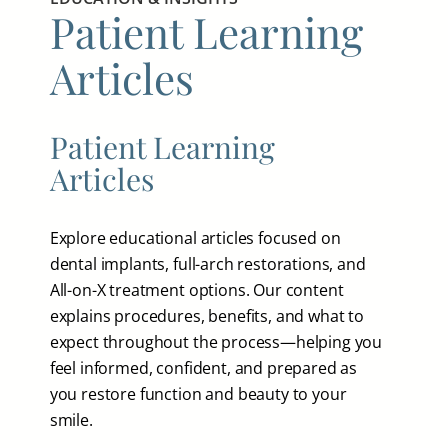
Patient Learning
Articles
Patient Learning
Articles
Explore educational articles focused on
dental implants, full-arch restorations, and
All-on-X treatment options. Our content
explains procedures, benefits, and what to
expect throughout the process—helping you
feel informed, confident, and prepared as
you restore function and beauty to your
smile.