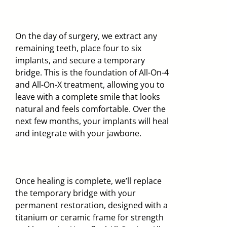
On the day of surgery, we extract any
remaining teeth, place four to six
implants, and secure a temporary
bridge. This is the foundation of All-On-4
and All-On-X treatment, allowing you to
leave with a complete smile that looks
natural and feels comfortable. Over the
next few months, your implants will heal
and integrate with your jawbone.
Once healing is complete, we’ll replace
the temporary bridge with your
permanent restoration, designed with a
titanium or ceramic frame for strength