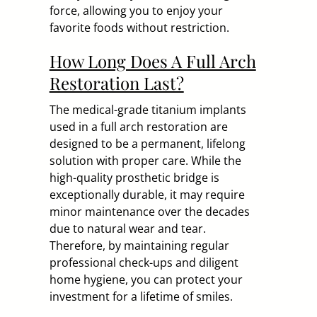
force, allowing you to enjoy your
favorite foods without restriction.
How Long Does A Full Arch
Restoration Last?
The medical-grade titanium implants
used in a full arch restoration are
designed to be a permanent, lifelong
solution with proper care. While the
high-quality prosthetic bridge is
exceptionally durable, it may require
minor maintenance over the decades
due to natural wear and tear.
Therefore, by maintaining regular
professional check-ups and diligent
home hygiene, you can protect your
investment for a lifetime of smiles.