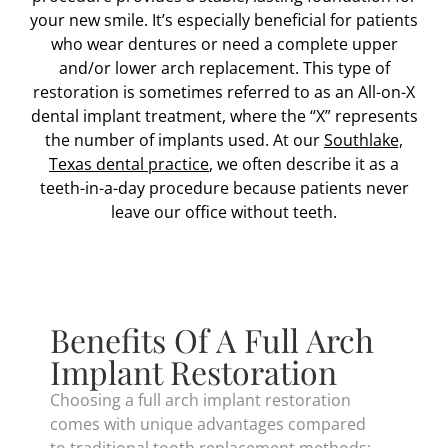
your new smile. It’s especially beneficial for patients
who wear dentures or need a complete upper
and/or lower arch replacement. This type of
restoration is sometimes referred to as an All-on-X
dental implant treatment, where the “X” represents
the number of implants used. At our
Southlake,
Texas dental practice
, we often describe it as a
teeth-in-a-day procedure because patients never
leave our office without teeth.
Benefits Of A Full Arch
Implant Restoration
Choosing a full arch implant restoration
comes with unique advantages compared