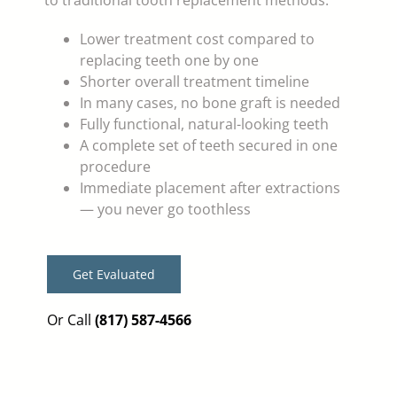
to traditional tooth replacement methods:
Lower treatment cost compared to
replacing teeth one by one
Shorter overall treatment timeline
In many cases, no bone graft is needed
Fully functional, natural-looking teeth
A complete set of teeth secured in one
procedure
Immediate placement after extractions
— you never go toothless
Get Evaluated
Or Call
(817) 587-4566