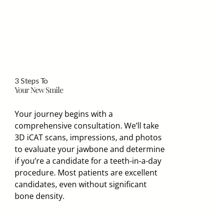
3 Steps To
Your New Smile
Your journey begins with a
comprehensive consultation. We’ll take
3D iCAT scans, impressions, and photos
to evaluate your jawbone and determine
if you’re a candidate for a teeth-in-a-day
procedure. Most patients are excellent
candidates, even without significant
bone density.