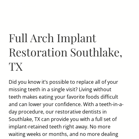
Skip
to
content
Full Arch Implant
Restoration Southlake,
TX
Did you know it’s possible to replace all of your
missing teeth in a single visit? Living without
teeth makes eating your favorite foods difficult
and can lower your confidence. With a teeth-in-a-
day procedure, our restorative dentists in
Southlake, TX can provide you with a full set of
implant-retained teeth right away. No more
waiting weeks or months, and no more dealing