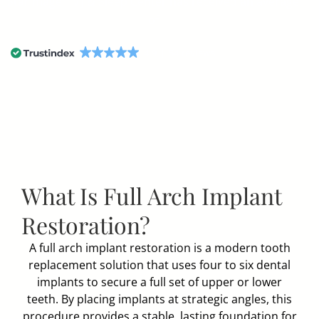
StarImage TMJ & Sleep Center has received an average
of
4.9
54 reviews
What Is Full Arch Implant
Restoration?
A full arch implant restoration is a modern tooth
replacement solution that uses four to six dental
implants to secure a full set of upper or lower
teeth. By placing implants at strategic angles, this
procedure provides a stable, lasting foundation for