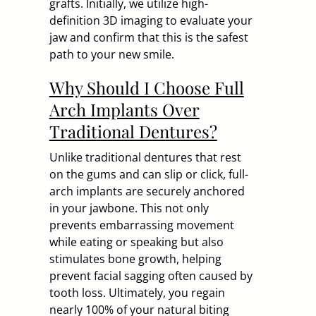
grafts. Initially, we utilize high-
definition 3D imaging to evaluate your
jaw and confirm that this is the safest
path to your new smile.
Why Should I Choose Full
Arch Implants Over
Traditional Dentures?
Unlike traditional dentures that rest
on the gums and can slip or click, full-
arch implants are securely anchored
in your jawbone. This not only
prevents embarrassing movement
while eating or speaking but also
stimulates bone growth, helping
prevent facial sagging often caused by
tooth loss. Ultimately, you regain
nearly 100% of your natural biting