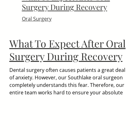
Surgery During Recovery
Oral Surgery
What To Expect After Oral
Surgery During Recovery
Dental surgery often causes patients a great deal
of anxiety. However, our Southlake oral surgeon
completely understands this fear. Therefore, our
entire team works hard to ensure your absolute