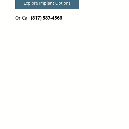
Explore Implant Options
Or Call
(817) 587-4566