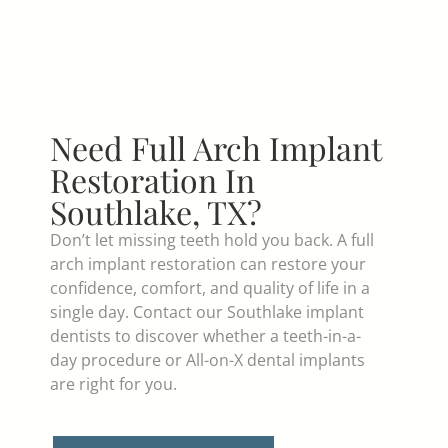
Need Full Arch Implant
Restoration In
Southlake, TX?
Don’t let missing teeth hold you back. A full
arch implant restoration can restore your
confidence, comfort, and quality of life in a
single day. Contact our Southlake implant
dentists to discover whether a teeth-in-a-
day procedure or All-on-X dental implants
are right for you.