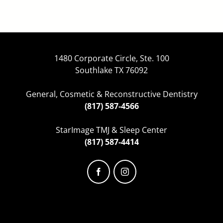
1480 Corporate Circle, Ste. 100
Southlake TX 76092
General, Cosmetic & Reconstructive Dentistry
(817) 587-4566
StarImage TMJ & Sleep Center
(817) 587-4414
Facebook
Instagram