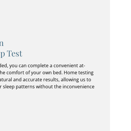
n
p Test
ded, you can complete a convenient at-
the comfort of your own bed. Home testing
tural and accurate results, allowing us to
r sleep patterns without the inconvenience