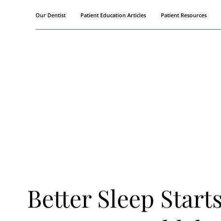
Skip
Our Dentist
Patient Education Articles
Patient Resources
to
content
Better Sleep Start