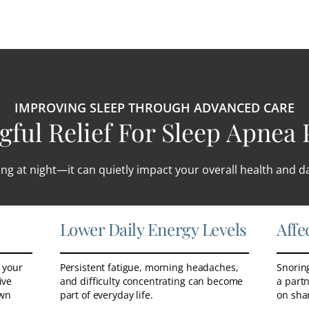
IMPROVING SLEEP THROUGH ADVANCED CARE
ful Relief For Sleep Apnea 
ng at night—it can quietly impact your overall health and dai
Lower Daily Energy Levels
Affe
 your
Persistent fatigue, morning headaches,
Snoring
ive
and difficulty concentrating can become
a partn
own
part of everyday life.
on sha