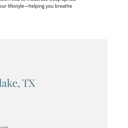
your lifestyle—helping you breathe
lake, TX
eep