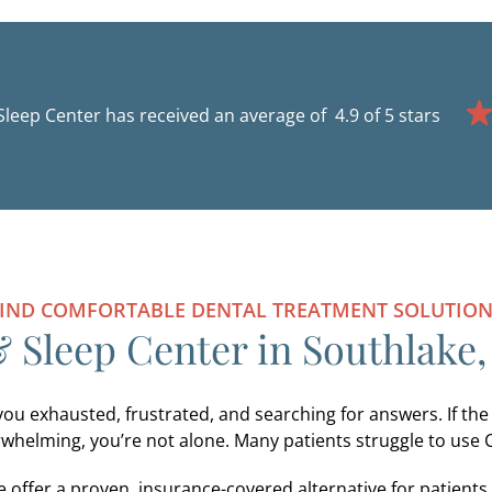
Sleep Center has received an average of
IND COMFORTABLE DENTAL TREATMENT SOLUTIO
 Sleep Center in Southlake,
you exhausted, frustrated, and searching for answers. If the
whelming, you’re not alone. Many patients struggle to use 
 offer a proven, insurance-covered alternative for patient