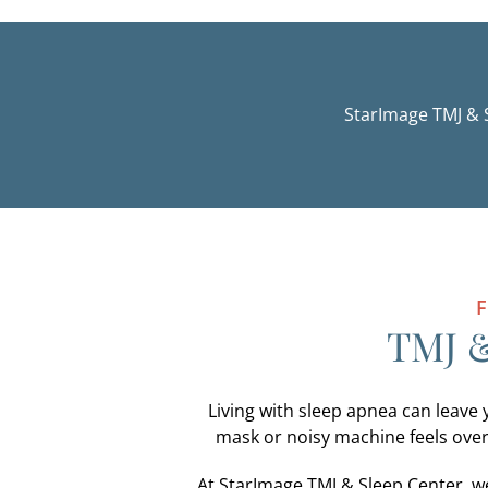
StarImage TMJ & 
F
TMJ &
Living with sleep apnea can leave 
mask or noisy machine feels over
At StarImage TMJ & Sleep Center, we