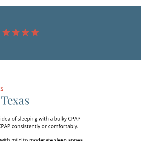
NS
 Texas
 idea of sleeping with a bulky CPAP
CPAP consistently or comfortably.
s with mild to moderate sleep apnea.