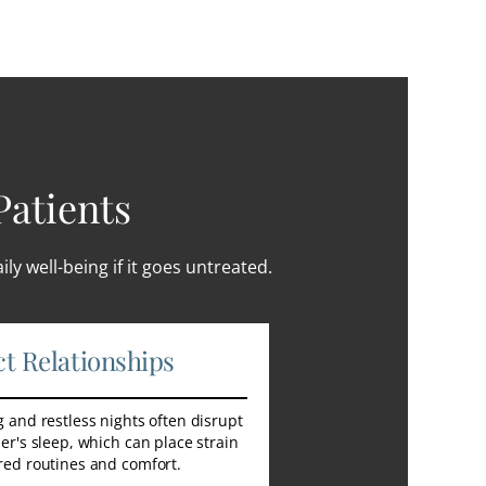
Patients
ly well-being if it goes untreated.
ct Relationships
 and restless nights often disrupt
er's sleep, which can place strain
red routines and comfort.