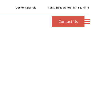
Doctor Referrals
TMJ & Sleep Apnea
(817) 587-4414
Contact Us