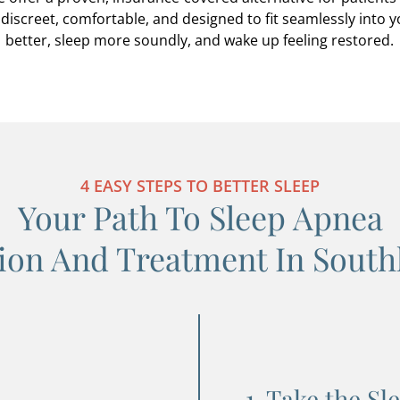
discreet, comfortable, and designed to fit seamlessly into 
better, sleep more soundly, and wake up feeling restored.
4 EASY STEPS TO BETTER SLEEP
Your Path To Sleep Apnea
ion And Treatment In South
1. Take the Sl