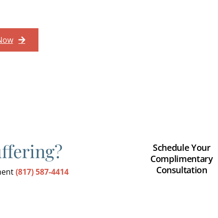
 Now
uffering?
Schedule Your
Complimentary
Consultation
tment
(817) 587-4414