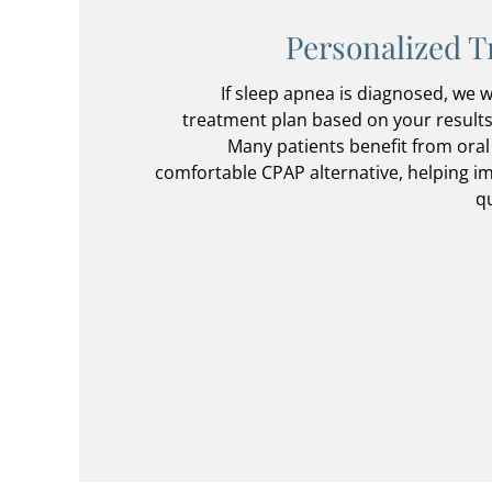
Personalized T
If sleep apnea is diagnosed, we w
treatment plan based on your results,
Many patients benefit from oral
comfortable CPAP alternative, helping i
qu