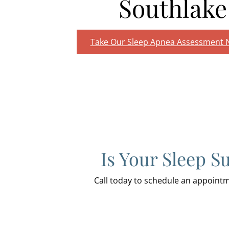
Southlake
Take Our Sleep Apnea Assessment
Is Your Sleep S
Call today to schedule an appoin