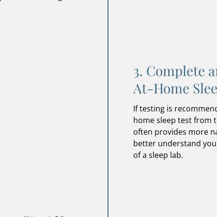
3. Complete a
At-Home Slee
If testing is recommen
home sleep test from 
often provides more na
better understand you
of a sleep lab.