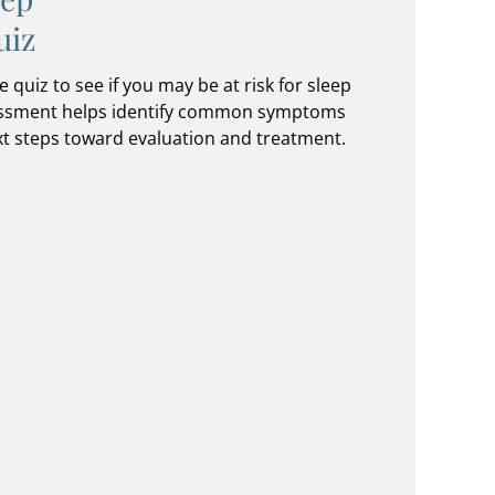
uiz
e quiz to see if you may be at risk for sleep
sessment helps identify common symptoms
t steps toward evaluation and treatment.