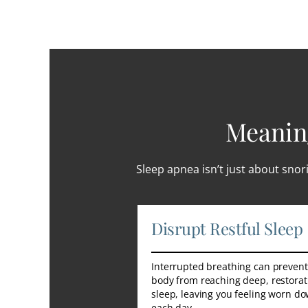
Meaning
Sleep apnea isn’t just about snori
Disrupt Restful Sleep
Interrupted breathing can prevent
body from reaching deep, restorat
sleep, leaving you feeling worn d
each day.