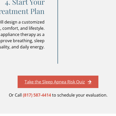
4. Start Your
reatment Plan
ill design a customized
 comfort, and lifestyle.
 appliance therapy as a
mprove breathing, sleep
ality, and daily energy.
Take the Sleep Apnea Risk Quiz
Or Call
(817) 587-4414
to schedule your evaluation.