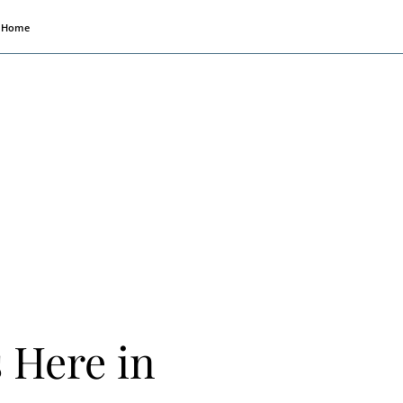
Home
s Here in