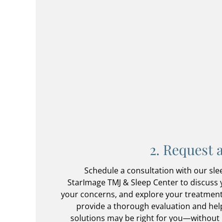
2. Request 
Schedule a consultation with our slee
StarImage TMJ & Sleep Center to discuss
your concerns, and explore your treatment
provide a thorough evaluation and he
solutions may be right for you—without 