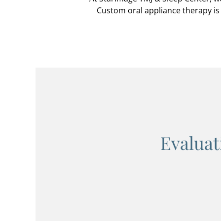
Custom oral appliance therapy is 
Evaluat