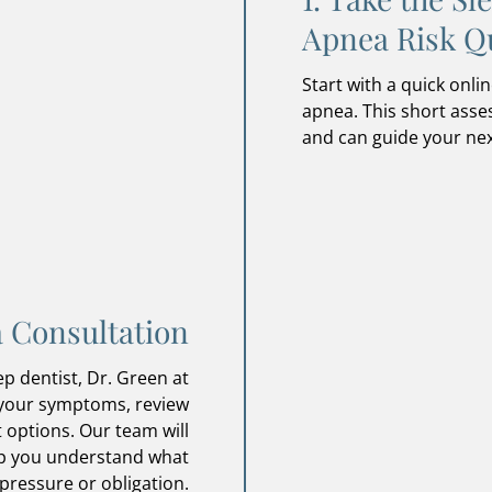
Apnea Risk Q
Start with a quick onlin
apnea. This short as
and can guide your nex
a Consultation
p dentist, Dr. Green at
 your symptoms, review
 options. Our team will
lp you understand what
pressure or obligation.