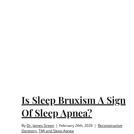
 Of
nea
Is Sleep Bruxism A Sign
Of Sleep Apnea?
By
Dr. James Green
|
February 26th, 2026
|
Reconstructive
Dentistry
,
TMJ and Sleep Apnea