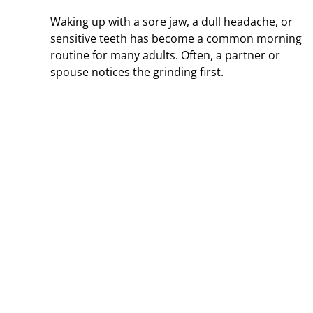
Waking up with a sore jaw, a dull headache, or
sensitive teeth has become a common morning
routine for many adults. Often, a partner or
spouse notices the grinding first.
 and