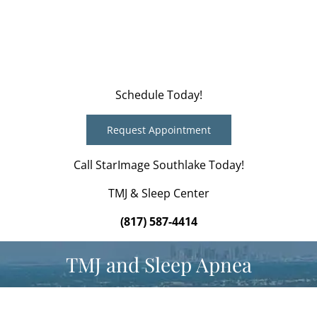
Schedule Today!
Request Appointment
Call StarImage Southlake Today!
TMJ & Sleep Center
(817) 587-4414
TMJ and Sleep Apnea