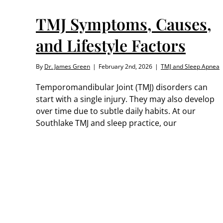
TMJ Symptoms, Causes,
and Lifestyle Factors
By
Dr. James Green
|
February 2nd, 2026
|
TMJ and Sleep Apnea
Temporomandibular Joint (TMJ) disorders can
start with a single injury. They may also develop
over time due to subtle daily habits. At our
Southlake TMJ and sleep practice, our
ts