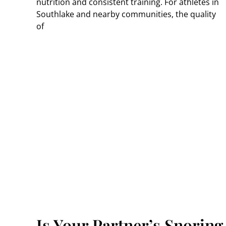
nutrition and consistent training. For athletes in
Southlake and nearby communities, the quality
of
g A
Is Your Partner’s Snoring