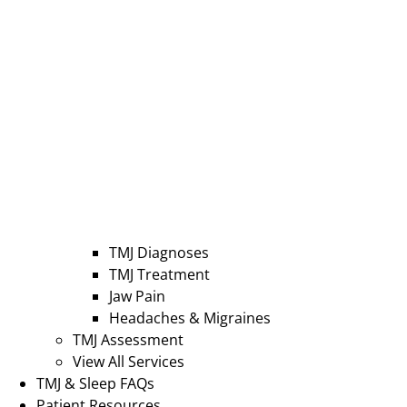
TMJ Diagnoses
TMJ Treatment
Jaw Pain
Headaches & Migraines
TMJ Assessment
View All Services
TMJ & Sleep FAQs
Patient Resources