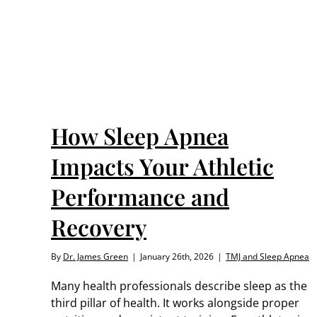
nce
How Sleep Apnea
Impacts Your Athletic
Performance and
Recovery
By
Dr. James Green
|
January 26th, 2026
|
TMJ and Sleep Apnea
Many health professionals describe sleep as the
third pillar of health. It works alongside proper