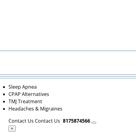
Sleep Apnea
CPAP Alternatives
TMJ Treatment
Headaches & Migraines
Contact Us
Contact Us
8175874566
×