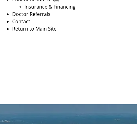
Insurance & Financing
Doctor Referrals
Contact
Return to Main Site