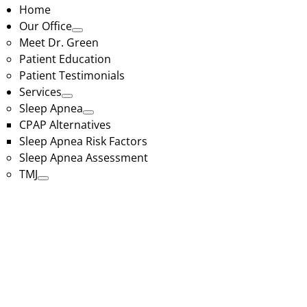
Home
Our Office
Meet Dr. Green
Patient Education
Patient Testimonials
Services
Sleep Apnea
CPAP Alternatives
Sleep Apnea Risk Factors
Sleep Apnea Assessment
TMJ