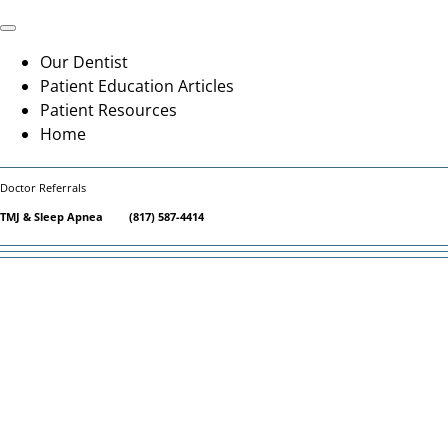
Skip
to
Toggle
Navigation
content
Our Dentist
Patient Education Articles
Patient Resources
Home
Doctor Referrals
TMJ & Sleep Apnea
(817) 587-4414