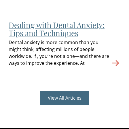
Dealing with Dental Anxiety:
Tips and Techniques
Dental anxiety is more common than you
might think, affecting millions of people
worldwide. If , you’re not alone—and there are
ways to improve the experience. At
View All Articles