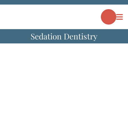
Skip
to
content
Sedation Dentistry