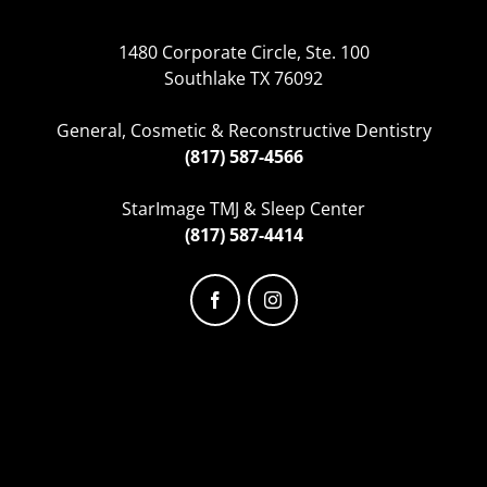
1480 Corporate Circle, Ste. 100
Southlake TX 76092
General, Cosmetic & Reconstructive Dentistry
(817) 587-4566
StarImage TMJ & Sleep Center
(817) 587-4414
Facebook
Instagram