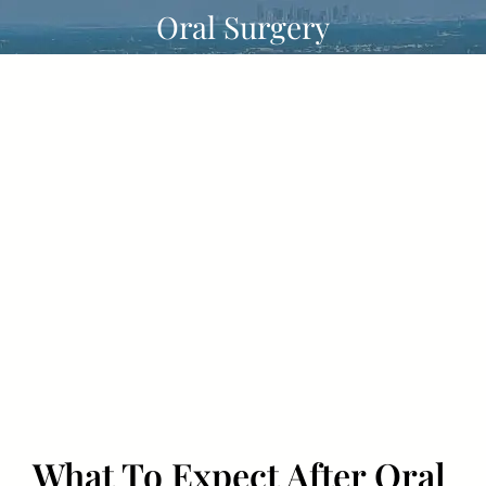
Skip
Oral Surgery
to
content
What To Expect After Oral