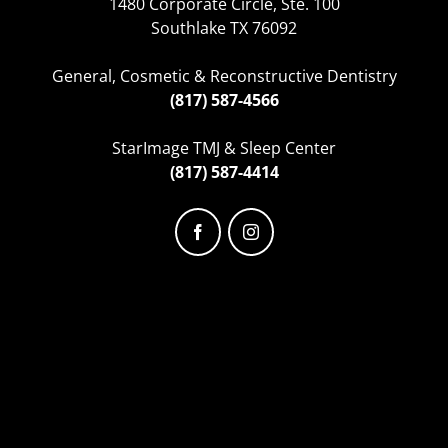
1480 Corporate Circle, Ste. 100
Southlake TX 76092
General, Cosmetic & Reconstructive Dentistry
(817) 587-4566
StarImage TMJ & Sleep Center
(817) 587-4414
Facebook
Instagram