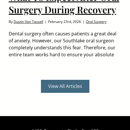
Surgery During Recovery
By
Dustin Van Tassell
|
February 23rd, 2026
|
Oral Surgery
Dental surgery often causes patients a great deal
of anxiety. However, our Southlake oral surgeon
completely understands this fear. Therefore, our
entire team works hard to ensure your absolute
View All Articles